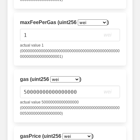
maxFeePerGas (uint256
)
wei
actual value 1
(000000000000000000000000000000000000000000000
0000000000000000001)
gas (uint256
)
wei
actual value 50000000000000000
(000000000000000000000000000000000000000000000
0050000000000000000)
gasPrice (uint256
)