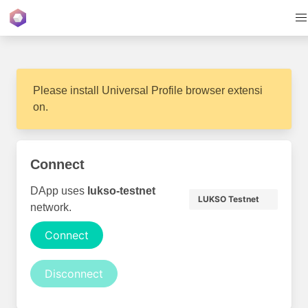
Please install Universal Profile browser extensi
on.
Connect
DApp uses
lukso-testnet
LUKSO Testnet
network.
Connect
Disconnect