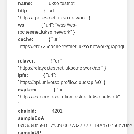
name:
lukso-testnet
http:
{ "url":
"https://rpc.testnet.lukso.network" }
ws:
{ "url": "wss://ws-
rpc.testnet.lukso.network" }
cache:
{ "url":
"https://erc725cache.testnet.lukso.network/graphql"
}
relayer:
{ "url":
"https://relayer.testnet.lukso.network/api" }
ipfs:
{ "url":
"https://api.universalprofile.cloud/api/v0" }
explorer:
{ "url":
"https://explorer.execution.testnet.lukso.network"
}
chainId:
4201
sampleEoA:
0xD634fc59DE7fCb60677322B2B114Ab70756e70be
sampleUP: