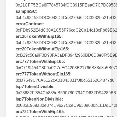
0x21CFF5BCe6F7845734fCC3915FEeaC7C7D8958
sampleSC:
0xb4c93158DDC3043D4Cd8270d6fDC3232ba21eD3
errorContract:
0xFDb952E4dC30A1C55F76cdC2Ca14c13cFb69E62
erc20TokenWithEip165:
0xb4c93158DDC3043D4Cd8270d6fDC3232ba21eD3
erc20TokenWithoutEip165:
0xB29c50a9F3D90FA3aDF394f2960BD6D8e0Ff5E9
erc777TokenWithEip165:
0xC719f454C8F9a0C7eEC4203B21766B88d8a5B07
erc777TokenWithoutEip165:
0xD7549C70A6122cA01043831f0f0c65152C4877d6
lsp7TokenDivisible:
0x28682Ff854Cb885eB690780f794CD632D94289B8
lsp7TokenNonDivisible:
0x085E969a80e374E9627CceC9630e030b1EDdC42
erc721TokenWithEip165: