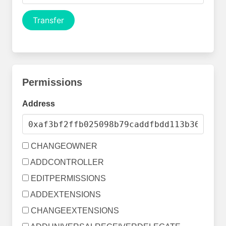
Transfer
Permissions
Address
CHANGEOWNER
ADDCONTROLLER
EDITPERMISSIONS
ADDEXTENSIONS
CHANGEEXTENSIONS