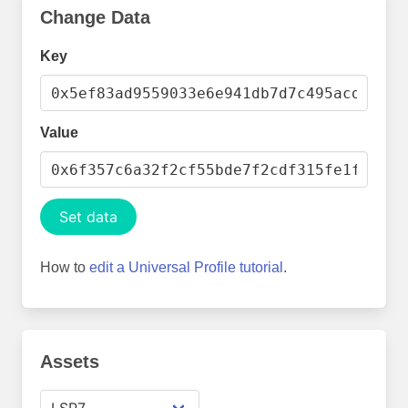
Change Data
Key
Value
Set data
How to
edit a Universal Profile tutorial
.
Assets