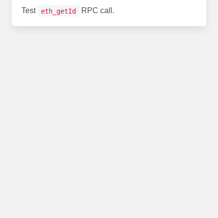
Test
RPC call.
eth_getId