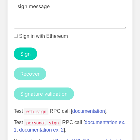
Sign in with Ethereum
Sign
Recover
Signature validation
Test
RPC call [
documentation
].
eth_sign
Test
RPC call [
documentation ex.
personal_sign
1
,
documentation ex. 2
].