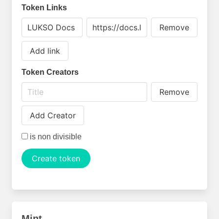
Token Links
Remove
Add link
Token Creators
Remove
Add Creator
is non divisible
Create token
Mint