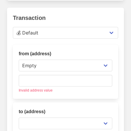
Transaction
from (address
)
Invalid address value
to (address
)