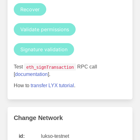
Recover
Validate permissions
Signature validation
Test
RPC call
eth_signTransaction
[
documentation
].
How to
transfer LYX tutorial
.
Change Network
id:
lukso-testnet