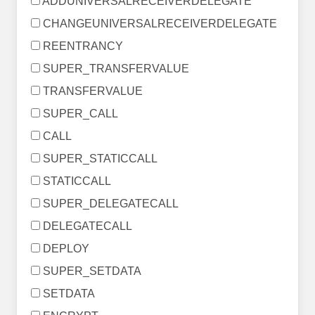
ADDUNIVERSALRECEIVERDELEGATE
CHANGEUNIVERSALRECEIVERDELEGATE
REENTRANCY
SUPER_TRANSFERVALUE
TRANSFERVALUE
SUPER_CALL
CALL
SUPER_STATICCALL
STATICCALL
SUPER_DELEGATECALL
DELEGATECALL
DEPLOY
SUPER_SETDATA
SETDATA