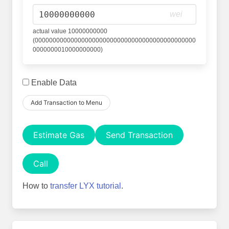
wei
actual value 10000000000
(000000000000000000000000000000000000000000000
0000000010000000000)
Enable Data
Add Transaction to Menu
Estimate Gas
Send Transaction
Call
How to
transfer LYX tutorial
.