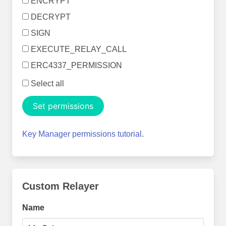
ENCRYPT
DECRYPT
SIGN
EXECUTE_RELAY_CALL
ERC4337_PERMISSION
Select all
Set permissions
Key Manager permissions tutorial
.
Custom Relayer
Name