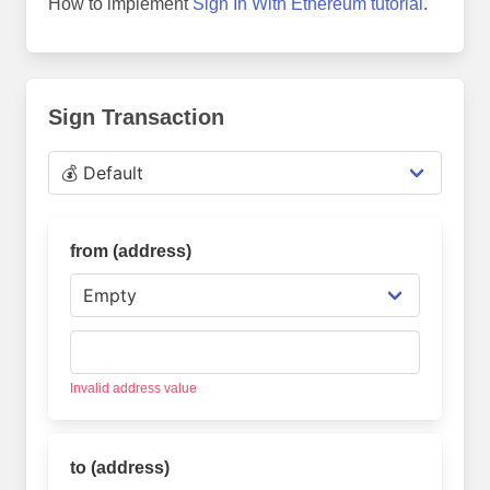
How to implement
Sign In With Ethereum tutorial
.
Sign Transaction
from (address
)
Invalid address value
to (address
)