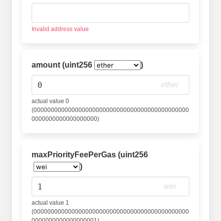
Invalid address value
amount (uint256
)
ether
actual value 0
(000000000000000000000000000000000000000000000
0000000000000000000)
maxPriorityFeePerGas (uint256
)
wei
actual value 1
(000000000000000000000000000000000000000000000
0000000000000000001)