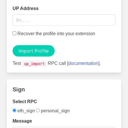
UP Address
Recover the profile into your extension
Import Profile
Test
RPC call [
documentation
].
up_import
Sign
Select RPC
eth_sign
personal_sign
Message