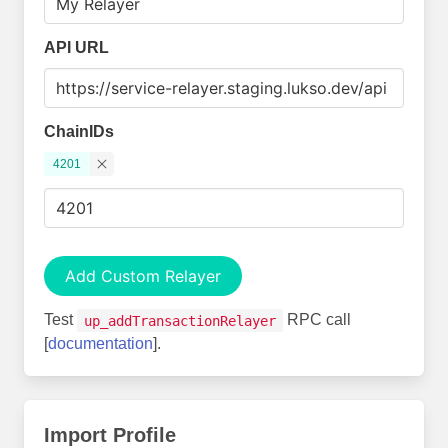
API URL
ChainIDs
4201
Add Custom Relayer
Test
RPC call
up_addTransactionRelayer
[
documentation
].
Import Profile