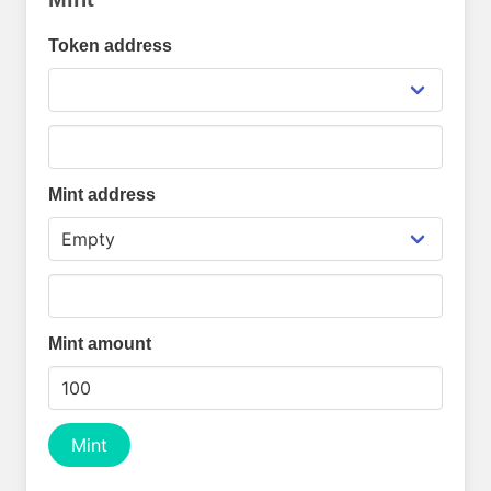
Token address
Mint address
Mint amount
Mint