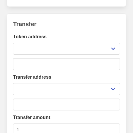
Transfer
Token address
Transfer address
Transfer amount