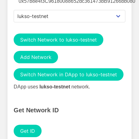
0x57b8e4f3C96180088652dc361473bB91266bb080
Switch Network to lukso-testnet
Add Network
Switch Network in DApp to lukso-testnet
DApp uses
lukso-testnet
network.
Get Network ID
Get ID