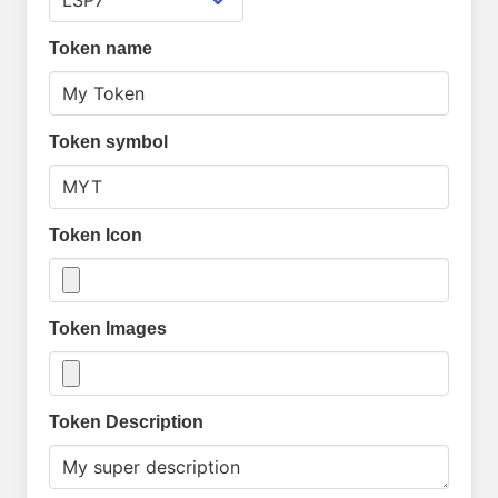
Token name
Token symbol
Token Icon
Token Images
Token Description