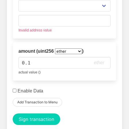
Invalid address value
amount (uint256
)
ether
actual value ()
Enable Data
Add Transaction to Menu
Sign transaction